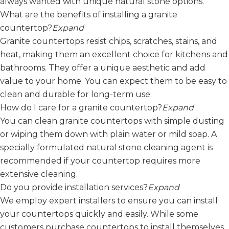
always wanted with unique natural stone options.
What are the benefits of installing a granite
countertop?
Expand
Granite countertops resist chips, scratches, stains, and
heat, making them an excellent choice for kitchens and
bathrooms. They offer a unique aesthetic and add
value to your home. You can expect them to be easy to
clean and durable for long-term use.
How do I care for a granite countertop?
Expand
You can clean granite countertops with simple dusting
or wiping them down with plain water or mild soap. A
specially formulated natural stone cleaning agent is
recommended if your countertop requires more
extensive cleaning.
Do you provide installation services?
Expand
We employ expert installers to ensure you can install
your countertops quickly and easily. While some
customers purchase countertops to install themselves,