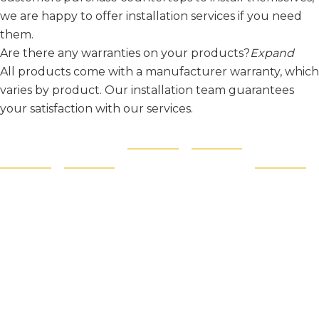
we are happy to offer installation services if you need
them.
Are there any warranties on your products?
Expand
All products come with a manufacturer warranty, which
varies by product. Our installation team guarantees
your satisfaction with our services.
Contact
Quick
Products
Products
Like and
Us
Links
Follow:
Countertops
Granite
About
Tile
Quartz
Blog
Sinks
Quartzite
Showroo
Philadelphia,
Hardware
Porcelain
PA
m Hours
Cabinets
Marble
Monday -
Protection
Saturday:
Film
9AM - 5PM
SafetyShield