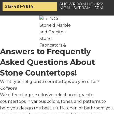
Skip
SHOWROOM HOURS:
215-491-7814
MON - SAT 9AM - 5PM
to
content
Main
Answers to Frequently
Menu
Asked Questions About
Stone Countertops!
What types of granite countertops do you offer?
Collapse
We offer a large, exclusive selection of granite
countertops in various colors, tones, and patterns to
help you design the beautiful kitchen or bathroom you