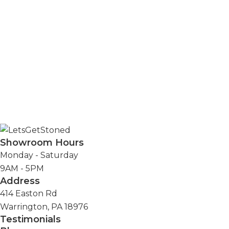
Address
414 Easton
Rd.
Warrington,
PA 18976
Showroom Hours
Monday - Saturday
9AM - 5PM
Address
414 Easton Rd
Warrington, PA 18976
Testimonials