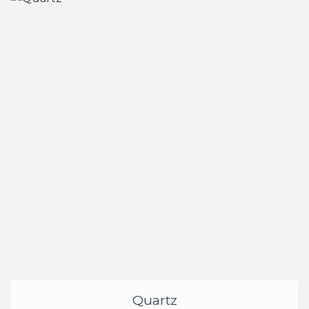
Quartz