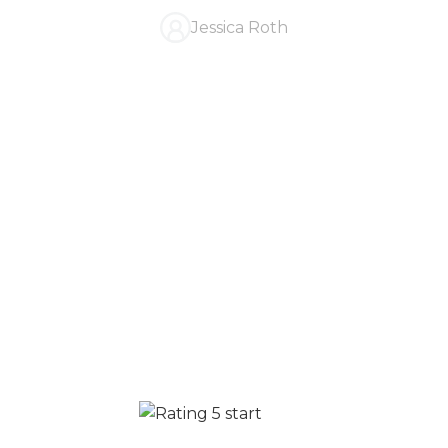
Jessica Roth