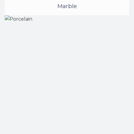
Marble