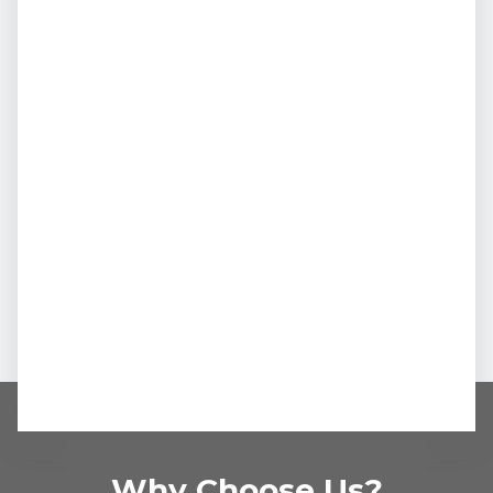
Why Choose Us?