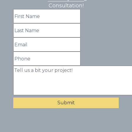
Consultation!