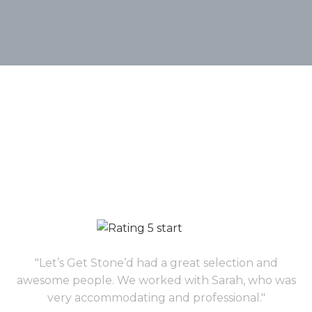
"Let’s Get Stone’d had a great selection and
awesome people. We worked with Sarah, who was
very accommodating and professional."