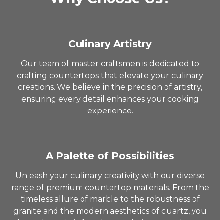
Culinary Artistry
Our team of master craftsmen is dedicated to
crafting countertops that elevate your culinary
creations. We believe in the precision of artistry,
ensuring every detail enhances your cooking
experience.
A Palette of Possibilities
Unleash your culinary creativity with our diverse
range of premium countertop materials. From the
timeless allure of marble to the robustness of
granite and the modern aesthetics of quartz, you