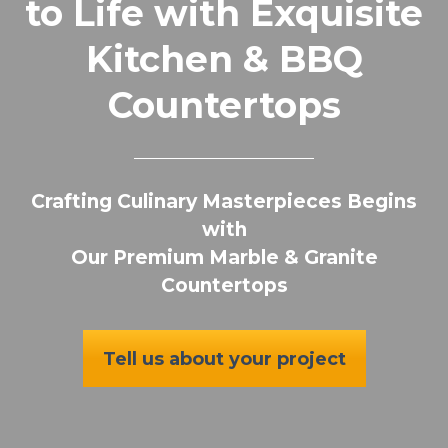
to Life with Exquisite
Kitchen & BBQ
Countertops
Crafting Culinary Masterpieces Begins
with
Our Premium Marble & Granite
Countertops
Tell us about your project