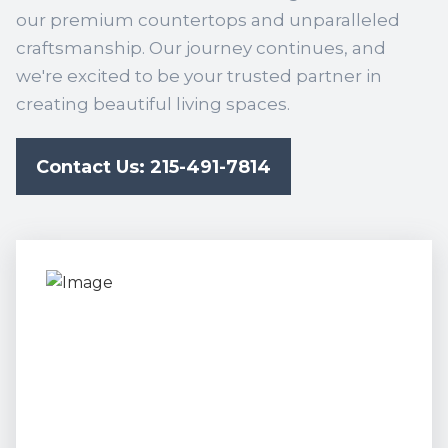
our premium countertops and unparalleled
craftsmanship. Our journey continues, and
we're excited to be your trusted partner in
creating beautiful living spaces.
Contact Us: 215-491-7814