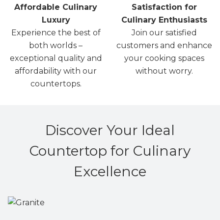
Affordable Culinary
Satisfaction for
Luxury
Culinary Enthusiasts
Experience the best of
Join our satisfied
both worlds –
customers and enhance
exceptional quality and
your cooking spaces
affordability with our
without worry.
countertops.
Discover Your Ideal
Countertop for Culinary
Excellence