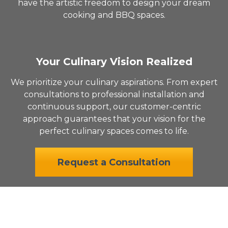
have the artistic freedom to design your dream
cooking and BBQ spaces.
Your Culinary Vision Realized
We prioritize your culinary aspirations. From expert
consultations to professional installation and
continuous support, our customer-centric
approach guarantees that your vision for the
perfect culinary spaces comes to life.
Request a Consultation