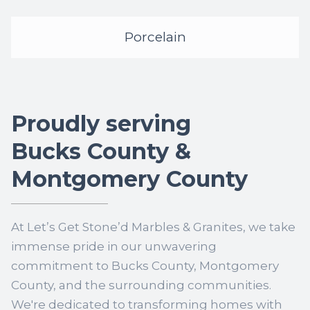
Porcelain
Proudly serving
Bucks County &
Montgomery County
At Let’s Get Stone’d Marbles & Granites, we take
immense pride in our unwavering
commitment to Bucks County, Montgomery
County, and the surrounding communities.
We're dedicated to transforming homes with