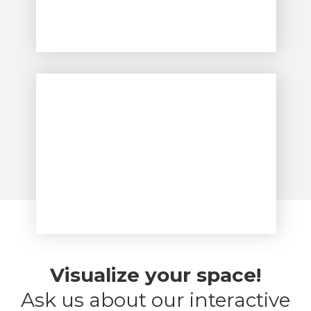
Visualize your space!
Ask us about our interactive