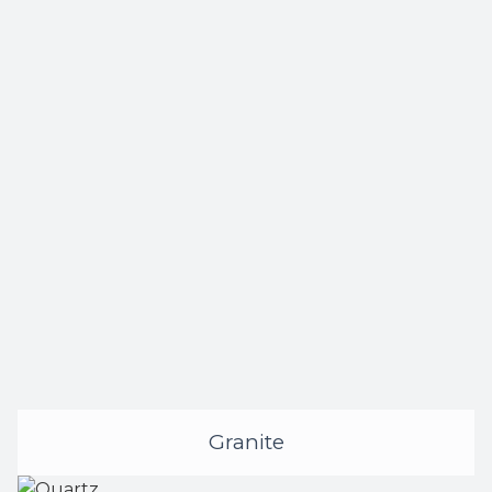
Granite