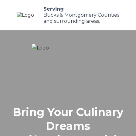
Serving
Bucks & Montgomery Counties
and surrounding areas.
Bring Your Culinary
Dreams