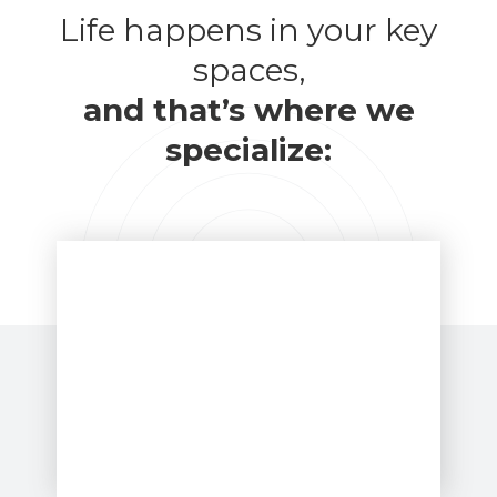
Life happens in your key
spaces,
and that’s where we
specialize: