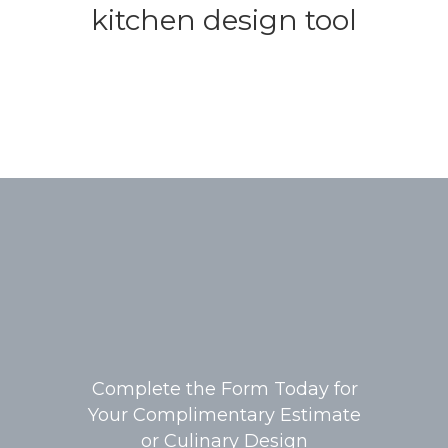
kitchen design tool
Complete the Form Today for
Your Complimentary Estimate
or Culinary Design