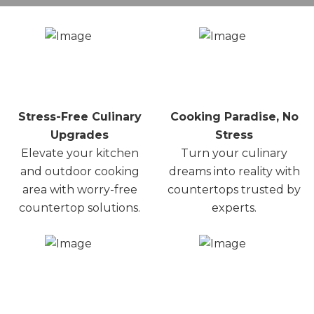
Stress-Free Culinary
Cooking Paradise, No
Upgrades
Stress
Elevate your kitchen
Turn your culinary
and outdoor cooking
dreams into reality with
area with worry-free
countertops trusted by
countertop solutions.
experts.